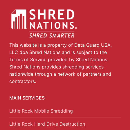
This website is a property of Data Guard USA,
LLC dba Shred Nations and is subject to the
Terms of Service provided by Shred Nations.
Shred Nations provides shredding services
nationwide through a network of partners and
contractors.
MAIN SERVICES
Little Rock Mobile Shredding
Little Rock Hard Drive Destruction