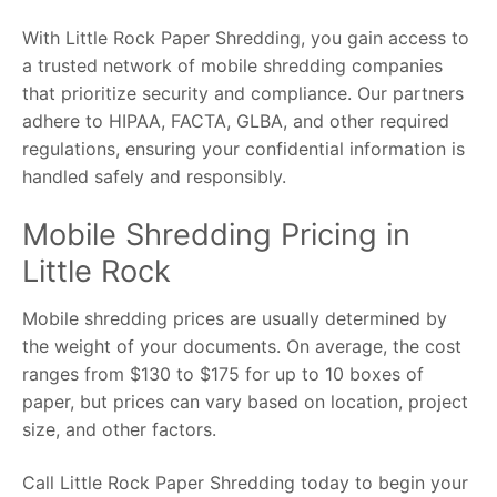
With Little Rock Paper Shredding, you gain access to
a trusted network of mobile shredding companies
that prioritize security and compliance. Our partners
adhere to HIPAA, FACTA, GLBA, and other required
regulations, ensuring your confidential information is
handled safely and responsibly.
Mobile Shredding Pricing in
Little Rock
Mobile shredding prices are usually determined by
the weight of your documents. On average, the cost
ranges from $130 to $175 for up to 10 boxes of
paper, but prices can vary based on location, project
size, and other factors.
Call Little Rock Paper Shredding today to begin your