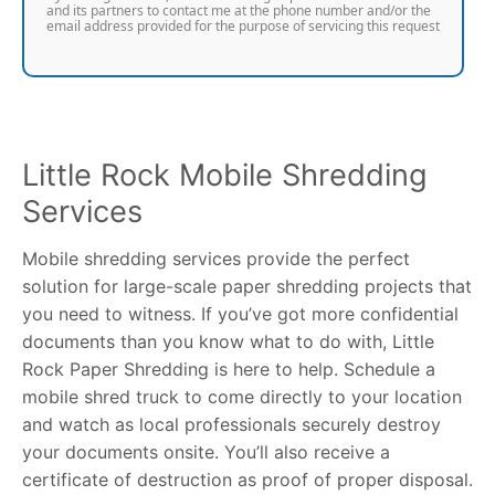
and its partners to contact me at the phone number and/or the
email address provided for the purpose of servicing this request
Little Rock Mobile Shredding
Services
Mobile shredding services provide the perfect
solution for large-scale paper shredding projects that
you need to witness. If you’ve got more confidential
documents than you know what to do with, Little
Rock Paper Shredding is here to help. Schedule a
mobile shred truck to come directly to your location
and watch as local professionals securely destroy
your documents onsite. You’ll also receive a
certificate of destruction as proof of proper disposal.