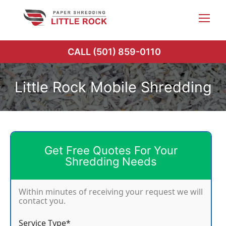
Skip
to
content
CALL (501) 859-0110
Little Rock Mobile Shredding
Get Free Quotes For Your
Shredding Needs
Within minutes of receiving your request we will
contact you.
Service Type*