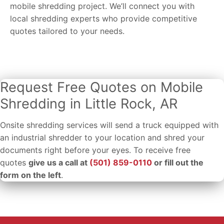
mobile shredding project. We’ll connect you with
local shredding experts who provide competitive
quotes tailored to your needs.
Request Free Quotes on Mobile
Shredding in Little Rock, AR
Onsite shredding services will send a truck equipped with
an industrial shredder to your location and shred your
documents right before your eyes. To receive free
quotes
give us a call at
(501) 859-0110
or fill out the
form on the left
.