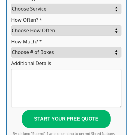
How Often? *
How Much? *
Additional Details
START YOUR FREE QUOTE
By clicking “Submit”, I am consenting to permit Shred Nations